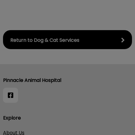
Return to Dog & Cat Services
Pinnacle Animal Hospital
Explore
About Us