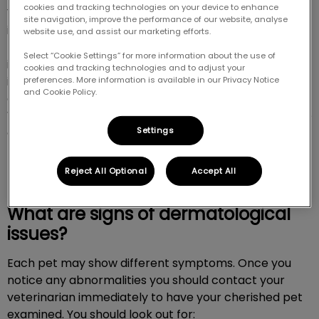
cookies and tracking technologies on your device to enhance
Your pet’s skin is their biggest organ and it plays an
site navigation, improve the performance of our website, analyse
important role. Animals commonly have skin
website use, and assist our marketing efforts.
problems as they are exposed to parasites and other
Select “Cookie Settings” for more information about the use of
irritants. It’s really important to have dermatological
cookies and tracking technologies and to adjust your
issues examined as some serious illnesses, like
preferences. More information is available in our Privacy Notice
and Cookie Policy.
diabetes, can present symptoms through skin issues.
When you choose Pinnacle Animal Hospital you can be
Settings
confident your pet will get an accurate diagnosis and
proper treatment. For more information don’t
hesitate to call us at
613-433-3100
.
Reject All Optional
Accept All
What are signs of dermatological
issues?
Each pet may show different symptoms. Once you
notice any abnormalities you should contact your
veterinarian immediately to have your cherished pet
examined. You should look out for: