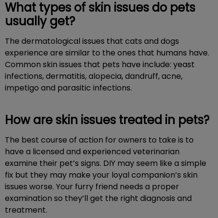
What types of skin issues do pets
usually get?
The dermatological issues that cats and dogs
experience are similar to the ones that humans have.
Common skin issues that pets have include: yeast
infections, dermatitis, alopecia, dandruff, acne,
impetigo and parasitic infections.
How are skin issues treated in pets?
The best course of action for owners to take is to
have a licensed and experienced veterinarian
examine their pet’s signs. DIY may seem like a simple
fix but they may make your loyal companion’s skin
issues worse. Your furry friend needs a proper
examination so they’ll get the right diagnosis and
treatment.