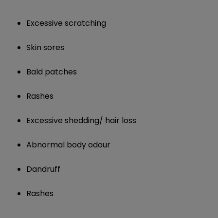
Excessive scratching
Skin sores
Bald patches
Rashes
Excessive shedding/ hair loss
Abnormal body odour
Dandruff
Rashes