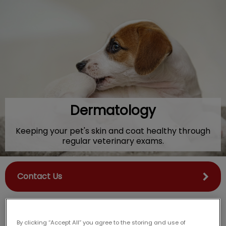
IvcPractices.HeaderNav.Search.Label
Submit
Dermatology
Keeping your pet's skin and coat healthy through
regular veterinary exams.
Contact Us
By clicking “Accept All” you agree to the storing and use of