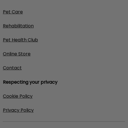
Pet Care
Rehabilitation
Pet Health Club
Online Store
Contact
Respecting your privacy
Cookie Policy
Privacy Policy