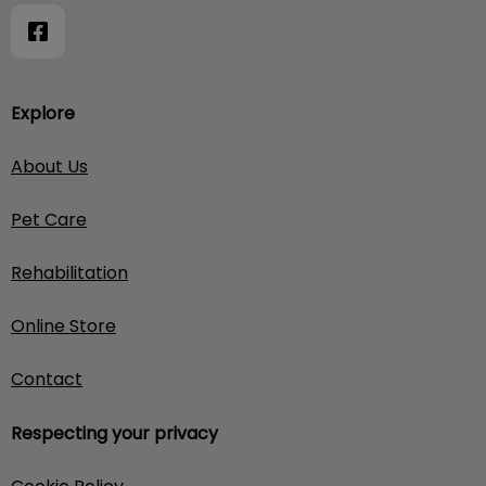
Explore
About Us
Pet Care
Rehabilitation
Online Store
Contact
Respecting your privacy