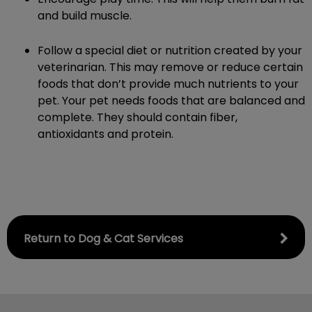
and build muscle.
Follow a special diet or nutrition created by your
veterinarian. This may remove or reduce certain
foods that don’t provide much nutrients to your
pet. Your pet needs foods that are balanced and
complete. They should contain fiber,
antioxidants and protein.
Return to Dog & Cat Services