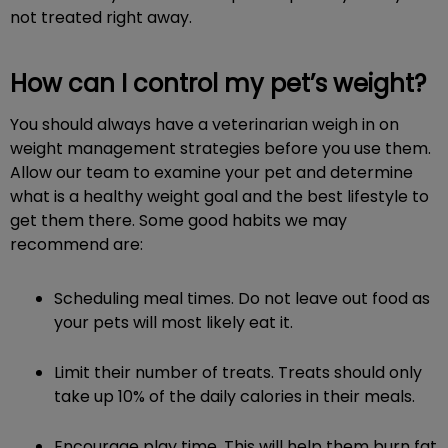
not treated right away.
How can I control my pet’s weight?
You should always have a veterinarian weigh in on
weight management strategies before you use them.
Allow our team to examine your pet and determine
what is a healthy weight goal and the best lifestyle to
get them there. Some good habits we may
recommend are:
Scheduling meal times. Do not leave out food as
your pets will most likely eat it.
Limit their number of treats. Treats should only
take up 10% of the daily calories in their meals.
Encourage play time. This will help them burn fat