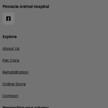
Pinnacle Animal Hospital
Explore
About Us
Pet Care
Rehabilitation
Online Store
Contact
Respecting your privacy