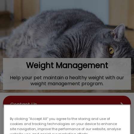
IvcPractices.HeaderNav.Search.Label
Submit
Weight Management
Help your pet maintain a healthy weight with our
weight management program.
Contact Us
By clicking “Accept All” you agree to the storing and use of
cookies and tracking technologies on your device to enhance
site navigation, improve the performance of our website, analyse